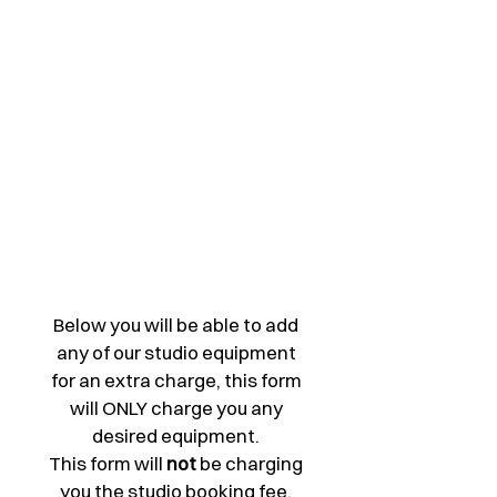
hoot
s
Below you will be able to add 
any of our studio equipment 
for an extra charge, this form 
will ONLY charge you any 
desired equipment. 
This form will 
not 
be charging 
you the studio booking fee. 