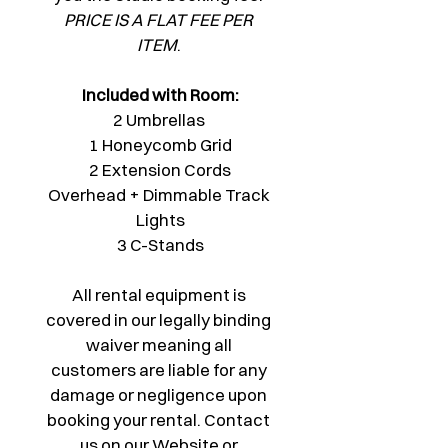
PRICE IS A FLAT FEE PER 
ITEM
. 
Included with Room:
2 Umbrellas 
1 Honeycomb Grid
2 Extension Cords
Overhead + Dimmable Track 
Lights
3 C-Stands
All rental equipment is 
covered in our legally binding 
waiver meaning all 
customers are liable for any 
damage or negligence upon 
booking your rental. Contact 
us on our Website or 