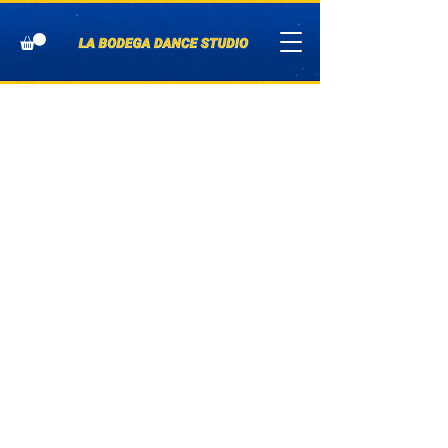
Addi
tiona