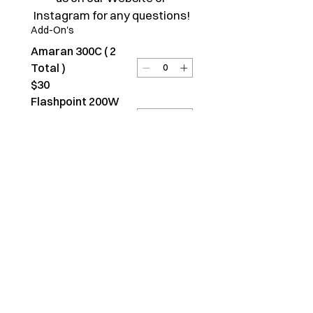
Instagram for any questions!
Add-On's
Amaran 300C ( 2
Total )
$30
Flashpoint 200W
Strobe ( 1 Total )
$20
DJI Osmo Pocket 3 (
1 Total )
$20
Chairs ( 2 Total )
$2
Tables ( 3 Total )
$2
Submit