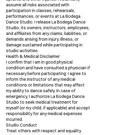
assume all risks associated with
participation in classes, rehearsals,
performances, or events at La Bodega
Dance Studio. I release La Bodega Dance
Studio, its owners, instructors, employees,
and affiliates from any claims, liabilities, or
demands arising from injury, illness, or
damage sustained while participating in
studio activities.
Health & Medical Disclaimer
I confirm that I am in good physical
condition and have consulted a physician if
necessary before participating. I agree to
inform the instructor of any medical
conditions or limitations that may affect
my ability to dance safely. In case of
emergency, I authorize La Bodega Dance
Studio to seek medical treatment for
myself (or my child, if applicable) and accept
responsibility for any medical expenses
incurred.
Studio Conduct
Treat others with respect and equality.