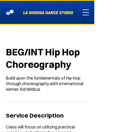
BEG/INT Hip Hop
Choreography
Build upon the fundamentals of Hip Hop
through choreography with international
winner, Kid Nimbus
Service Description
Class will focus on utilizing practical