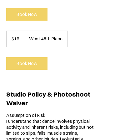
Book Now
16
US
$16
West 48th Place
dollars
Book Now
Studio Policy & Photoshoot
Waiver
Assumption of Risk
I understand that dance involves physical
activity and inherent risks, including but not
limited to slips, falls, muscle strains,
sprains, and other injuries. I voluntarily