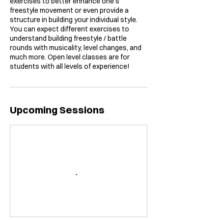
exercises to better enhance one’s
freestyle movement or even provide a
structure in building your individual style.
You can expect different exercises to
understand building freestyle / battle
rounds with musicality, level changes, and
much more. Open level classes are for
students with all levels of experience!
Upcoming Sessions