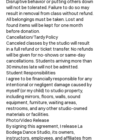
Disruptive behavior or putting others down
will not be tolerated. Failure to do so may
result in removal from class without refund.
All belongings must be taken. Lost and
found items will be kept for one month
before donation.
Cancellation/Tardy Policy
Canceled classes by the studio will result
in a full refund or ticket transfer. No refunds
will be given for no-shows or same-day
cancellations. Students arriving more than
30 minutes late will not be admitted.
Student Responsibilities
I agree to be financially responsible for any
intentional or negligent damage caused by
myself (or my child) to studio property,
including mirrors, floors, walls, sound
equipment, furniture, waiting areas,
restrooms, and any other studio-owned
materials or facilities.
Photo/Video Release
By signing this agreement, I release La
Bodega Dance Studio, its owners,
instructors, employees, and affiliates from