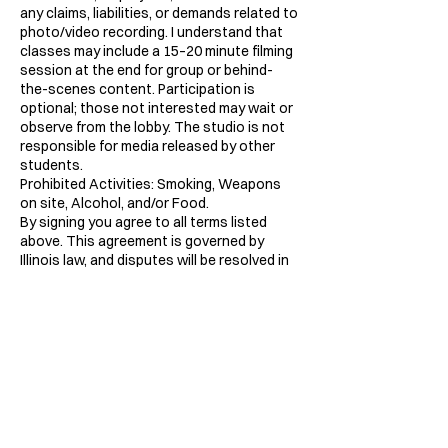
any claims, liabilities, or demands related to
photo/video recording. I understand that
classes may include a 15–20 minute filming
session at the end for group or behind-
the-scenes content. Participation is
optional; those not interested may wait or
observe from the lobby. The studio is not
responsible for media released by other
students.
Prohibited Activities: Smoking, Weapons
on site, Alcohol, and/or Food.
By signing you agree to all terms listed
above. This agreement is governed by
Illinois law, and disputes will be resolved in
Cook County courts.
Contact Details
2828 West 48th Place, Chicago, IL, USA
7733863144
inquiries@labodega.dance