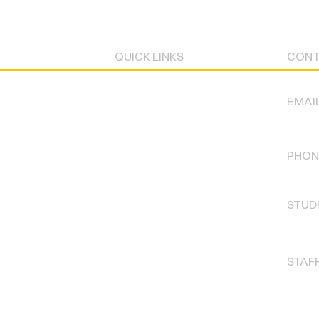
QUICK LINKS
CON
EMAIL
CLASSES
labo
STUDIO RENTALS
PHOTOSHOOTS
PHON
773-
PARKING
GIFT CARDS
STUD
Mon -
WAIVERS
FLOORPLAN
STAFF
PRIVACY POLICY
Mon -
Sat :