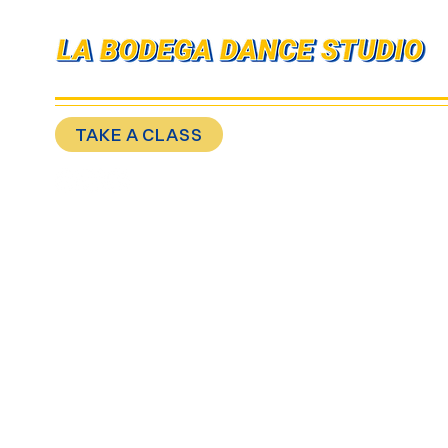
MOVE WITH YOUR COMMUNITY
TAKE A CLASS