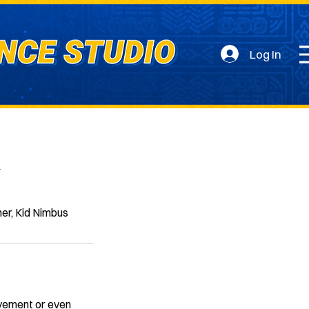
Log In
y
ner, Kid Nimbus
ovement or even