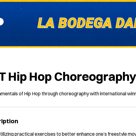
T Hip Hop Choreograph
amentals of Hip Hop through choreography with international win
iption
 utilizing practical exercises to better enhance one’s freestyle m