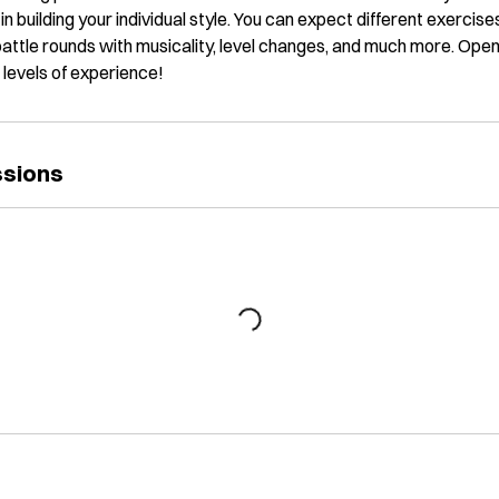
in building your individual style. You can expect different exercis
 battle rounds with musicality, level changes, and much more. Open
l levels of experience!
ssions