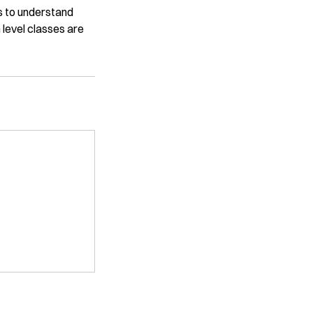
es to understand
 level classes are