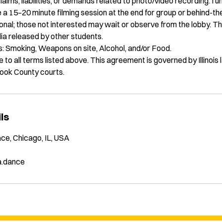
claims, liabilities, or demands related to photo/video recording. I 
 a 15–20 minute filming session at the end for group or behind-t
ional; those not interested may wait or observe from the lobby. Th
ia released by other students.
es: Smoking, Weapons on site, Alcohol, and/or Food.
 to all terms listed above. This agreement is governed by Illinois
 Cook County courts.
ls
ce, Chicago, IL, USA
a.dance