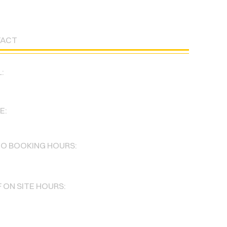
TACT
:
degadancestudio@gmail.com
E:
386-3144
IO BOOKING HOURS:
 Sun : 8am-11pm
 ON SITE HOURS:
 Fri : 5pm-11pm
 11am-4pm