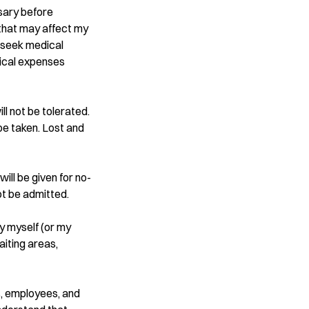
ssary before
s that may affect my
o seek medical
dical expenses
ll not be tolerated.
be taken. Lost and
will be given for no-
ot be admitted.
by myself (or my
aiting areas,
s, employees, and