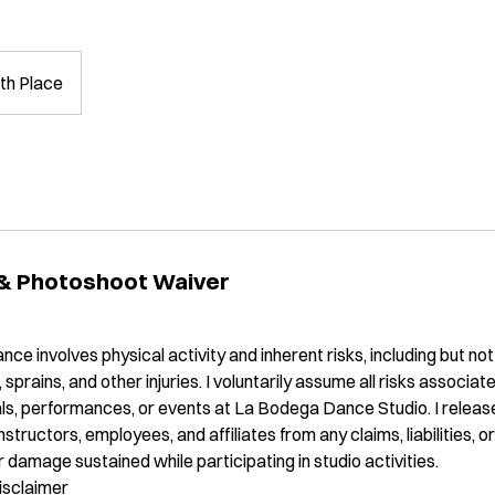
th Place
 & Photoshoot Waiver
nce involves physical activity and inherent risks, including but not l
, sprains, and other injuries. I voluntarily assume all risks associa
sals, performances, or events at La Bodega Dance Studio. I rele
instructors, employees, and affiliates from any claims, liabilities, 
 or damage sustained while participating in studio activities.
isclaimer