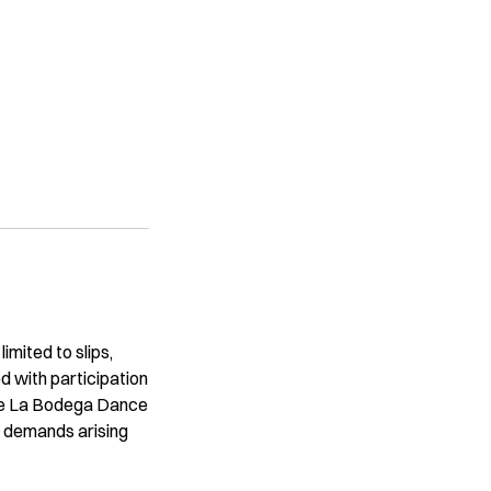
imited to slips,
ted with participation
ase La Bodega Dance
or demands arising