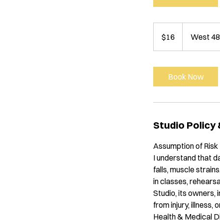
16
US
$16
West 48
dollars
Book Now
Studio Policy
Assumption of Risk
I understand that da
falls, muscle strains
in classes, rehear
Studio, its owners, 
from injury, illness,
Health & Medical D