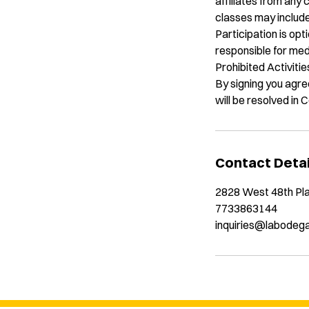
affiliates from any 
classes may include
Participation is opt
responsible for med
Prohibited Activiti
By signing you agree
will be resolved in
Contact Detai
2828 West 48th Pla
7733863144
inquiries@labodeg