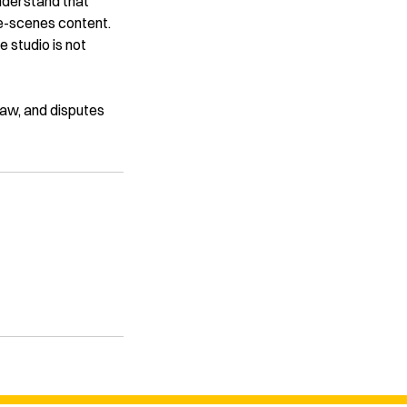
understand that
he-scenes content.
e studio is not
 law, and disputes