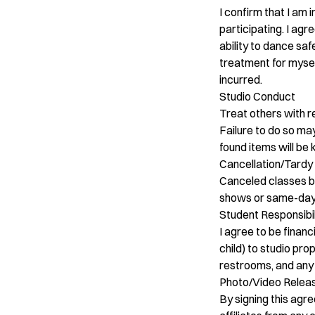
I confirm that I am
participating. I agr
ability to dance sa
treatment for myself
incurred.
Studio Conduct
Treat others with re
Failure to do so may
found items will be
Cancellation/Tardy 
Canceled classes by t
shows or same-day c
Student Responsibil
I agree to be finan
child) to studio pro
restrooms, and any 
Photo/Video Relea
By signing this agr