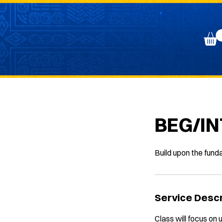
BEG/IN
Build upon the fund
Service Descr
Class will focus on