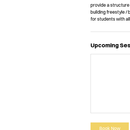
provide a structure 
building freestyle /
for students with al
Upcoming Se
Book Now