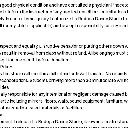
 in good physical condition and have consulted a physician if nece
ee to inform the instructor of any medical conditions or limitation
fely. In case of emergency, I authorize La Bodega Dance Studio t
 (or my child, if applicable) and accept responsibility for any me
spect and equality. Disruptive behavior or putting others down wi
 result in removal from class without refund. All belongings must 
 kept for one month before donation.
Policy
he studio will result in a full refund or ticket transfer. No refunds 
ancellations. Students arriving more than 30 minutes late will n
ities
cially responsible for any intentional or negligent damage caused 
perty, including mirrors, floors, walls, sound equipment, furniture, w
other studio-owned materials or facilities.
se
eement, I release La Bodega Dance Studio, its owners, instructor